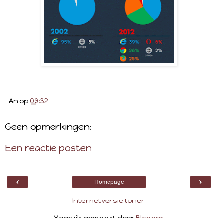
An
op
09:32
Geen opmerkingen:
Een reactie posten
‹
›
Homepage
Internetversie tonen
Mogelijk gemaakt door
Blogger
.