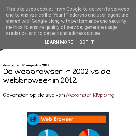
This site uses cookies from Google to deliver its services
and to analyze traffic. Your IP address and user-agent are
shared with Google along with performance and security
metrics to ensure quality of service, generate usage
statistics, and to detect and address abuse.
LEARN MORE
GOT IT
donderdag 30 augustus 2012
De webbrowser in 2002 vs de
webbrowser in 2012.
Gevonden op de site van
Alexander Klöpping